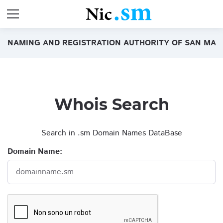
NAMING AND REGISTRATION AUTHORITY OF SAN MAR
Whois Search
Search in .sm Domain Names DataBase
Domain Name:
domainname.sm