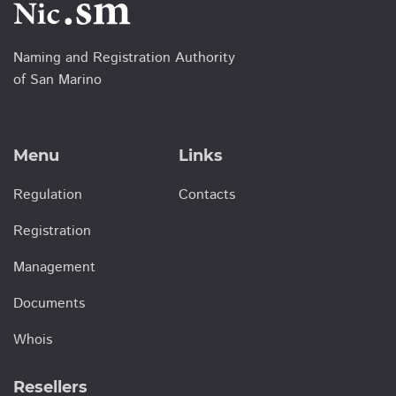
Naming and Registration Authority
of San Marino
Menu
Links
Regulation
Contacts
Registration
Management
Documents
Whois
Resellers