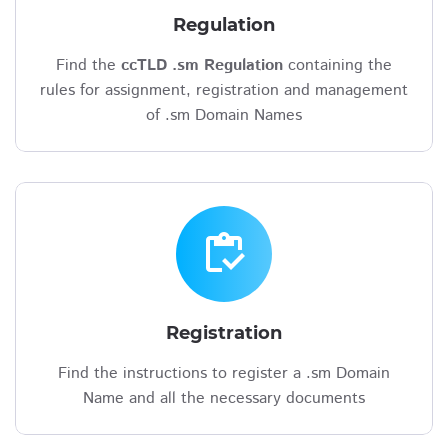
Regulation
Find the
ccTLD .sm Regulation
containing the
rules for assignment, registration and management
of .sm Domain Names
inventory
Registration
Find the instructions to register a .sm Domain
Name and all the necessary documents