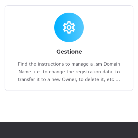
settings
Gestione
Find the instructions to manage a .sm Domain
Name, i.e. to change the registration data, to
transfer it to a new Owner, to delete it, etc ...